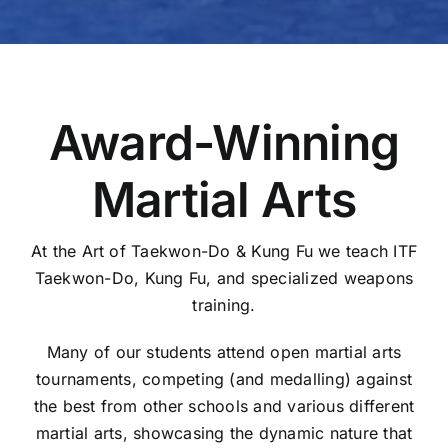
Award-Winning
Martial Arts
At the Art of Taekwon-Do & Kung Fu we teach ITF
Taekwon-Do, Kung Fu, and specialized weapons
training.
Many of our students attend open martial arts
tournaments, competing (and medalling) against
the best from other schools and various different
martial arts, showcasing the dynamic nature that