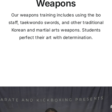
Weapons
Our weapons training includes using the bo
staff, taekwondo swords, and other traditional
Korean and martial arts weapons. Students
perfect their art with determination.