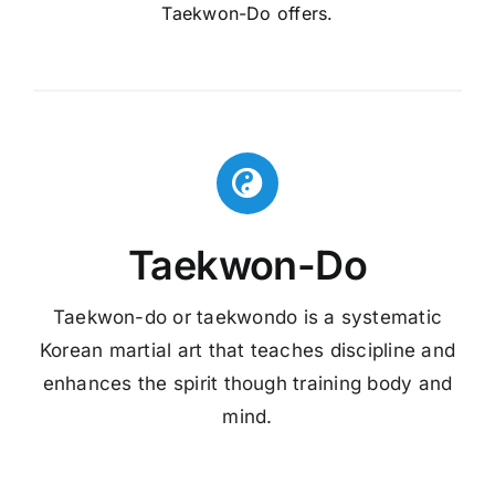
Taekwon-Do offers.
Taekwon-Do
Taekwon-do or taekwondo is a systematic
Korean martial art that teaches discipline and
enhances the spirit though training body and
mind.