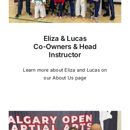
Eliza & Lucas
Co-Owners & Head
Instructor
Learn more about Eliza and Lucas on
our About Us page