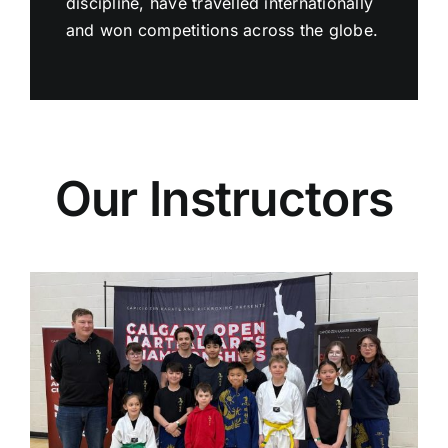
discipline, have travelled internationally
and won competitions across the globe.
Our Instructors