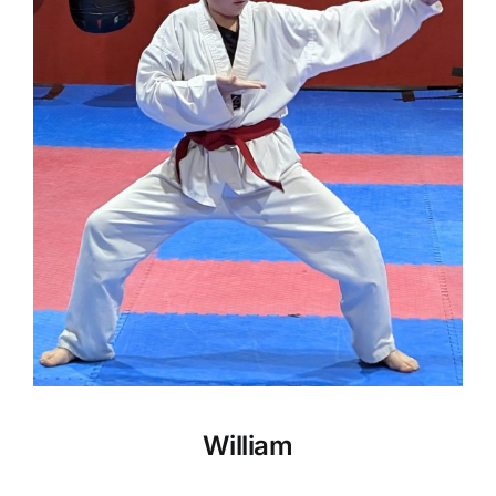
William