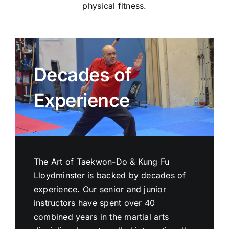
physical fitness.
Decades of
Experience
The Art of Taekwon-Do & Kung Fu
Lloydminster is backed by decades of
experience. Our senior and junior
instructors have spent over 40
combined years in the martial arts