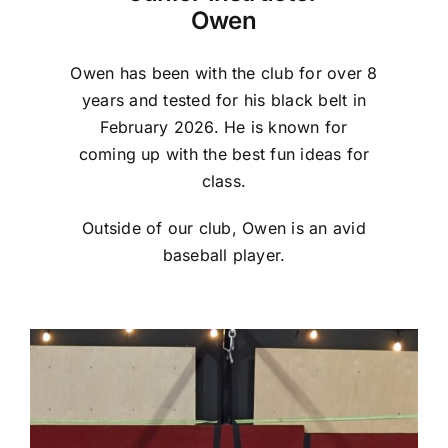
Owen
Owen has been with the club for over 8
years and tested for his black belt in
February 2026. He is known for
coming up with the best fun ideas for
class.
Outside of our club, Owen is an avid
baseball player.