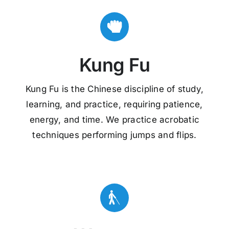
Kung Fu
Kung Fu is the Chinese discipline of study,
learning, and practice, requiring patience,
energy, and time. We practice acrobatic
techniques performing jumps and flips.