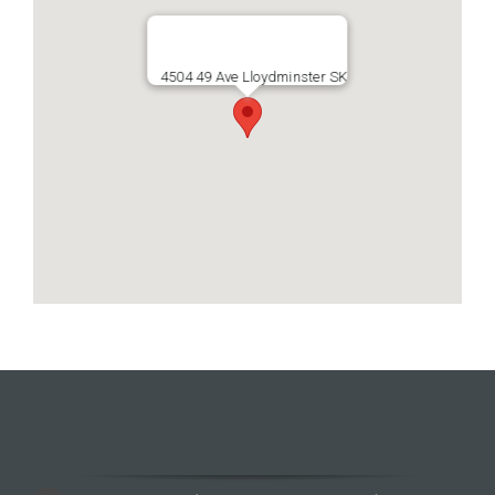
4504 49 Ave Lloydminster SK