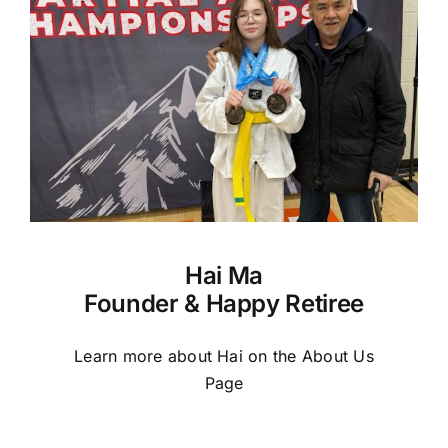
Hai Ma
Founder & Happy Retiree
Learn more about Hai on the About Us
Page