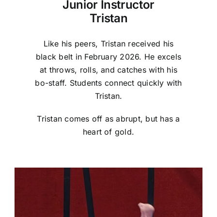
Junior Instructor
Tristan
Like his peers, Tristan received his
black belt in February 2026. He excels
at throws, rolls, and catches with his
bo-staff. Students connect quickly with
Tristan.
Tristan comes off as abrupt, but has a
heart of gold.