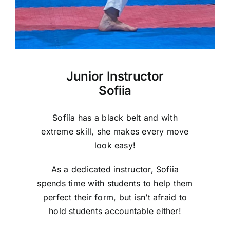
Junior Instructor
Sofiia
Sofiia has a black belt and with
extreme skill, she makes every move
look easy!
As a dedicated instructor, Sofiia
spends time with students to help them
perfect their form, but isn’t afraid to
hold students accountable either!