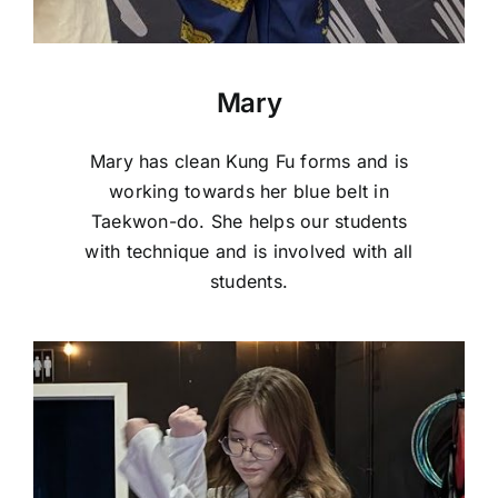
Mary
Mary has clean Kung Fu forms and is
working towards her blue belt in
Taekwon-do. She helps our students
with technique and is involved with all
students.