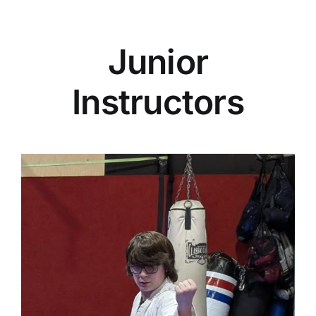
Junior
Instructors