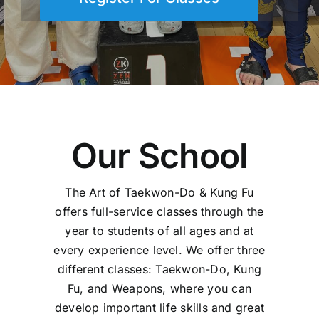
Our School
The Art of Taekwon-Do & Kung Fu
offers full-service classes through the
year to students of all ages and at
every experience level. We offer three
different classes: Taekwon-Do, Kung
Fu, and Weapons, where you can
develop important life skills and great