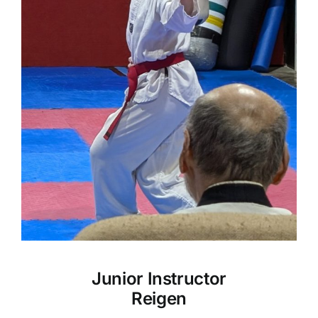
Junior Instructor
Reigen