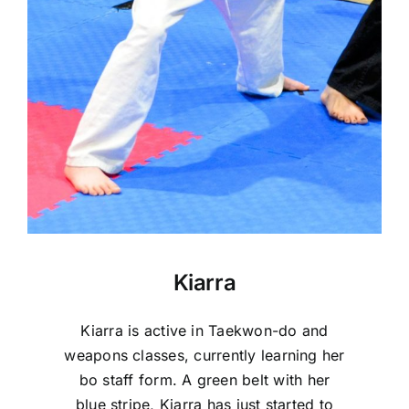
Kiarra
Kiarra is active in Taekwon-do and
weapons classes, currently learning her
bo staff form. A green belt with her
blue stripe, Kiarra has just started to