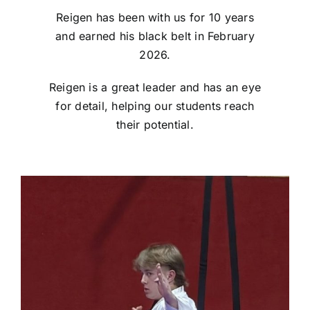
Reigen has been with us for 10 years
and earned his black belt in February
2026.
Reigen is a great leader and has an eye
for detail, helping our students reach
their potential.