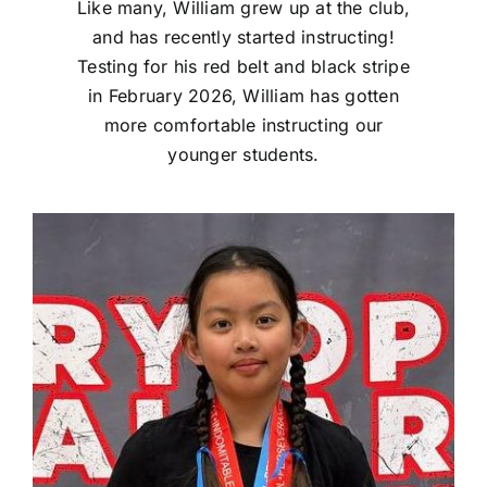
Like many, William grew up at the club,
and has recently started instructing!
Testing for his red belt and black stripe
in February 2026, William has gotten
more comfortable instructing our
younger students.