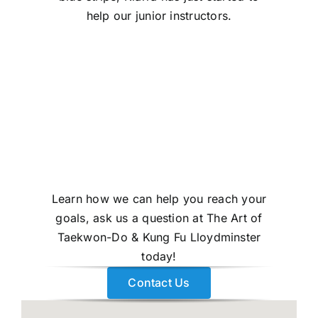
help our junior instructors.
Learn how we can help you reach your
goals, ask us a question at The Art of
Taekwon-Do & Kung Fu Lloydminster
today!
Contact Us