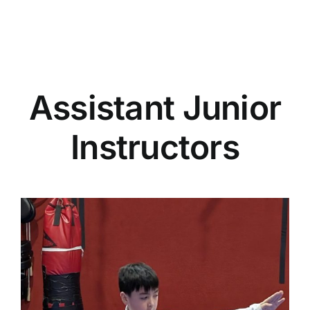
Assistant Junior
Instructors