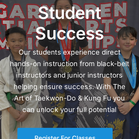
Student
Success
Our students experience direct
hands-on instruction from black-belt
instructors and junior instructors
helping ensure success. With The
Art of Taekwon-Do & Kung Fu you
can unlock your full potential
Register For Classes