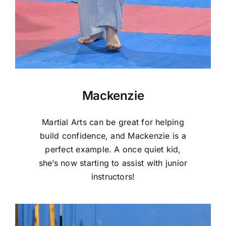
Mackenzie
Martial Arts can be great for helping
build confidence, and Mackenzie is a
perfect example. A once quiet kid,
she’s now starting to assist with junior
instructors!