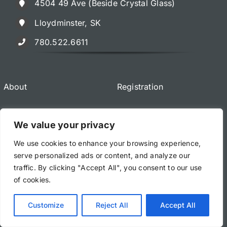
4504 49 Ave (Beside Crystal Glass)
Lloydminster, SK
780.522.6611
About
Registration
Classes & Registration
We value your privacy
We use cookies to enhance your browsing experience,
serve personalized ads or content, and analyze our
traffic. By clicking "Accept All", you consent to our use
of cookies.
© All rights reserved. • The Art of Taekwondo & Kung Fu
Lloydminster • Powered by WordPress
Customize
Reject All
Accept All