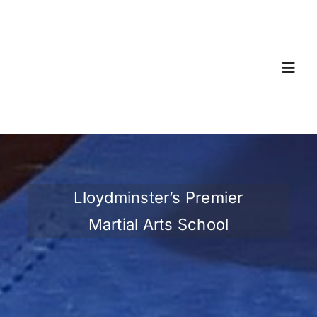
Skip
to
content
Toggl
Navig
Home
About
Lloydminster’s Premier
Classes & Registration
Martial Arts School
Gallery
Contact Us