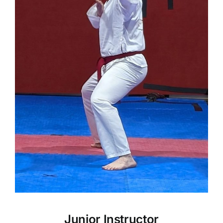
Junior Instructor