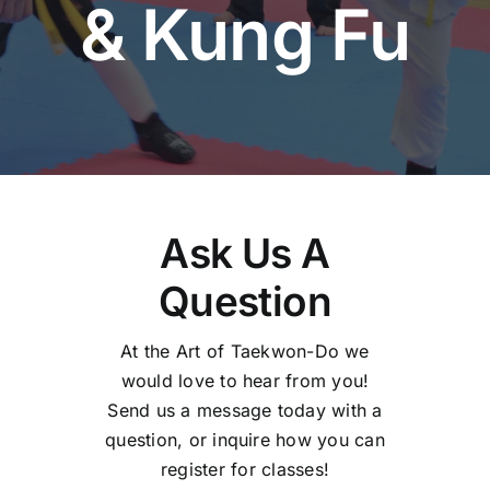
& Kung Fu
Ask Us A
Question
At the Art of Taekwon-Do we
would love to hear from you!
Send us a message today with a
question, or inquire how you can
register for classes!