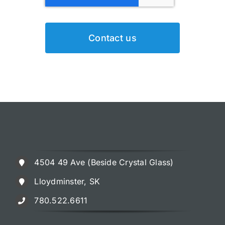
Contact us
4504 49 Ave (Beside Crystal Glass)
Lloydminster, SK
780.522.6611