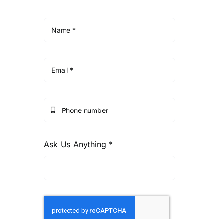
Ask Us Anything
*