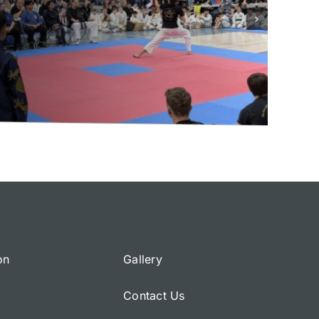
on
Gallery
Contact Us