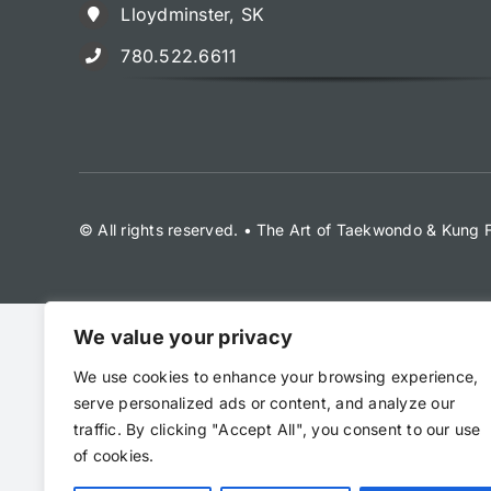
Lloydminster, SK
780.522.6611
© All rights reserved. • The Art of Taekwondo & Kung
We value your privacy
We use cookies to enhance your browsing experience,
serve personalized ads or content, and analyze our
traffic. By clicking "Accept All", you consent to our use
of cookies.