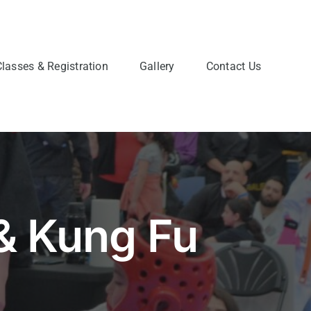
Classes & Registration
Gallery
Contact Us
& Kung Fu