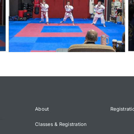
About
Registrati
Classes & Registration