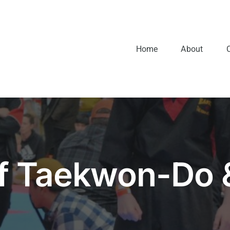
Home
About
of Taekwon-Do 