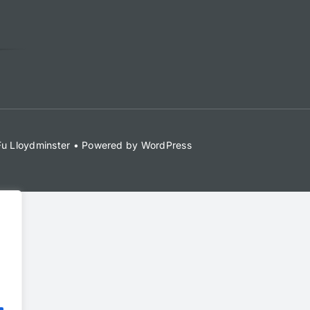
 Fu Lloydminster • Powered by WordPress