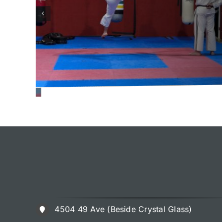
4504 49 Ave (Beside Crystal Glass)