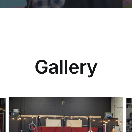
Gallery